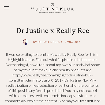
Dr Justine x Really Ree
BY DR JUSTINE KLUK
27/02/2017
It was so exciting to be interviewed by Really Ree for this In
Highlight feature. Find out what inspired me to become a
Dermatologist, how I feel about my own skin and what some
of my favourite makeup and beauty products are
http://www.reallyree.com/highlight-dr-justine-kluk-
consultant-dermatologist/ © 2017 Dr Justine Kluk. Any
redistribution or reproduction of part or all of the contents
of this post in any form is prohibited. You may not, except
with our express written permission, copy, distribute or
commercially exploit the content. Nor may you transmit it or