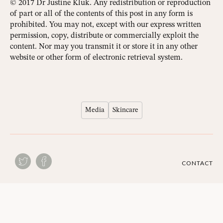
© 2017 Dr Justine Kluk. Any redistribution or reproduction
of part or all of the contents of this post in any form is
prohibited. You may not, except with our express written
permission, copy, distribute or commercially exploit the
content. Nor may you transmit it or store it in any other
website or other form of electronic retrieval system.
Media
Skincare
CONTACT