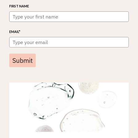
FIRST NAME
EMAIL*
Submit