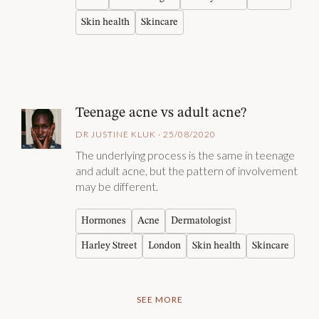
Skin health
Skincare
Teenage acne vs adult acne?
DR JUSTINE KLUK · 25/08/2020
The underlying process is the same in teenage
and adult acne, but the pattern of involvement
may be different.
Hormones
Acne
Dermatologist
Harley Street
London
Skin health
Skincare
SEE MORE