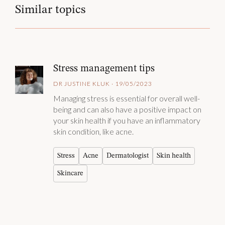
Similar topics
Stress management tips
DR JUSTINE KLUK · 19/05/2023
Managing stress is essential for overall well-
being and can also have a positive impact on
your skin health if you have an inflammatory
skin condition, like acne.
Stress
Acne
Dermatologist
Skin health
Skincare