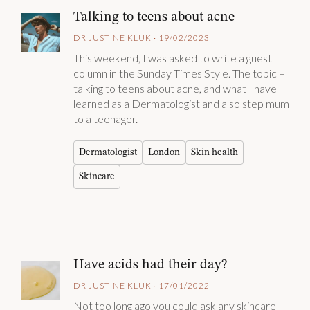
Talking to teens about acne
DR JUSTINE KLUK · 19/02/2023
This weekend, I was asked to write a guest
column in the Sunday Times Style. The topic –
talking to teens about acne, and what I have
learned as a Dermatologist and also step mum
to a teenager.
Dermatologist
London
Skin health
Skincare
Have acids had their day?
DR JUSTINE KLUK · 17/01/2022
Not too long ago you could ask any skincare