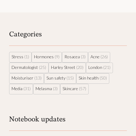
Categories
Stress
(1)
Hormones
(9)
Rosacea
(3)
Acne
(26)
Dermatologist
(25)
Harley Street
(20)
London
(21)
Moisturiser
(13)
Sun safety
(15)
Skin health
(50)
Media
(31)
Melasma
(3)
Skincare
(57)
Notebook updates