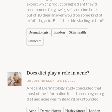
expert which product or ingredient they’d
recommend for glowing skin and nine times
out of 10 their answer would be some kind of
exfoliating acid. But is the tide starting to turn?
Dermatologist
London
Skin health
Skincare
Does diet play a role in acne?
DR JUSTINE KLUK · 24/11/2020
A recent Dermatology study concluded that
most of the information found online regarding
diet and acne was misleading or unfounded.
Acne
Dermatologist
Harley Street
London