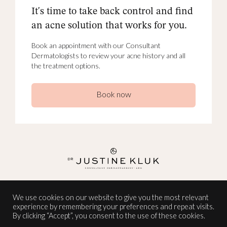
It's time to take back control and find
an acne solution that works for you.
Book an appointment with our Consultant
Dermatologists to review your acne history and all
the treatment options.
Book now
INSTAGRAM
We use cookies on our website to give you the most relevant
experience by remembering your preferences and repeat visits.
TERMS AND CONDITIONS
By clicking “Accept”, you consent to the use of these cookies.
PRIVACY POLICY