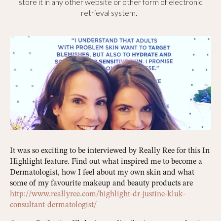
store it in any other website or other form of electronic
retrieval system.
It was so exciting to be interviewed by Really Ree for this In
Highlight feature. Find out what inspired me to become a
Dermatologist, how I feel about my own skin and what
some of my favourite makeup and beauty products are
http://www.reallyree.com/highlight-dr-justine-kluk-
consultant-dermatologist/