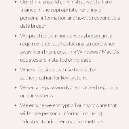
Our clinicians and administrative staff are
trained in the appropriate handling of
personal information and how to respond to a
data breach
We practice common sense cybersecurity
requirements, such as locking screens when
away from them, ensuring Windows / Mac OS
updates are installed on release
Where possible, we use two factor
authentication for key systems
We ensure passwords are changed regularly
on our systems
We ensure we encrypt all our hardware that
will store personal information, using
industry standard encryption methods