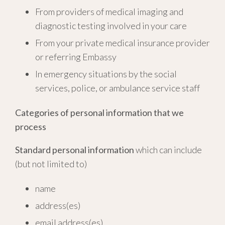
From providers of medical imaging and
diagnostic testing involved in your care
From your private medical insurance provider
or referring Embassy
In emergency situations by the social
services, police, or ambulance service staff
Categories of personal information that we
process
Standard personal information
which can include
(but not limited to)
name
address(es)
email address(es)