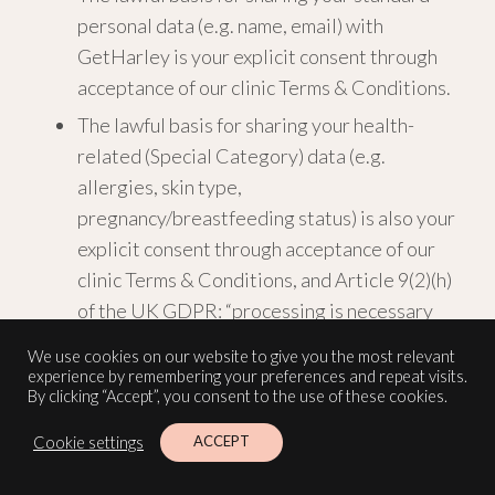
personal data (e.g. name, email) with
GetHarley is your explicit consent through
acceptance of our clinic Terms & Conditions.
The lawful basis for sharing your health-
related (Special Category) data (e.g.
allergies, skin type,
pregnancy/breastfeeding status) is also your
explicit consent through acceptance of our
clinic Terms & Conditions, and Article 9(2)(h)
of the UK GDPR: “processing is necessary
for… the provision of health or social care or
We use cookies on our website to give you the most relevant
treatment.”
experience by remembering your preferences and repeat visits.
By clicking “Accept”, you consent to the use of these cookies.
GetHarley may engage third-party service
ACCEPT
Cookie settings
providers (sub-processors) to support their
operations, including customer relationship