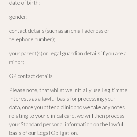
date of birth;
gender;
contact details (such as an email address or
telephone number);
your parent(s) or legal guardian details if you are a
minor;
GP contact details
Please note, that whilst we initially use Legitimate
Interests as a lawful basis for processing your
data, once you attend clinic and we take any notes
relating to your clinical care, we will then process
your Standard personal information on the lawful
basis of our Legal Obligation.