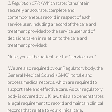
2, Regulation 17 (c)
Which state: (c) maintain
securely an accurate, complete and
contemporaneous record in respect of each
service user, including a record of the care and
treatment provided to the service user and of
decisions taken in relation to the care and
treatment provided;
Note, you as the patient are the “service user.”
We are also required by our Regulatory body, the
General Medical Council (GMC), to take and
process medical records, which are required to
support safe and effective care. As our regulatory
body is covered by UK law, this also demonstrates
a legal requirement to record and maintain clinical
records that relate to your clinical care.