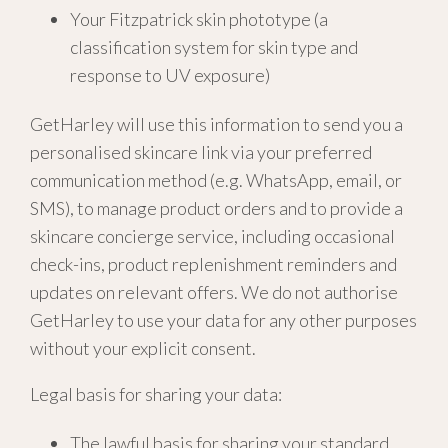
Your Fitzpatrick skin phototype (a
classification system for skin type and
response to UV exposure)
GetHarley will use this information to send you a
personalised skincare link via your preferred
communication method (e.g. WhatsApp, email, or
SMS), to manage product orders and to provide a
skincare concierge service, including occasional
check-ins, product replenishment reminders and
updates on relevant offers. We do not authorise
GetHarley to use your data for any other purposes
without your explicit consent.
Legal basis for sharing your data:
The lawful basis for sharing your standard