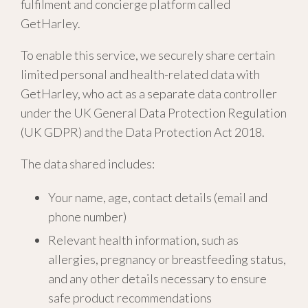
fulfilment and concierge platform called
GetHarley.
To enable this service, we securely share certain
limited personal and health-related data with
GetHarley, who act as a separate data controller
under the UK General Data Protection Regulation
(UK GDPR) and the Data Protection Act 2018.
The data shared includes:
Your name, age, contact details (email and
phone number)
Relevant health information, such as
allergies, pregnancy or breastfeeding status,
and any other details necessary to ensure
safe product recommendations