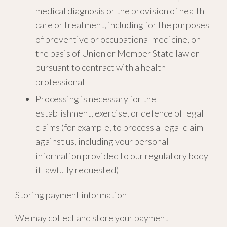
medical diagnosis or the provision of health
care or treatment, including for the purposes
of preventive or occupational medicine, on
the basis of Union or Member State law or
pursuant to contract with a health
professional
Processing is necessary for the
establishment, exercise, or defence of legal
claims (for example, to process a legal claim
against us, including your personal
information provided to our regulatory body
if lawfully requested)
Storing payment information
We may collect and store your payment