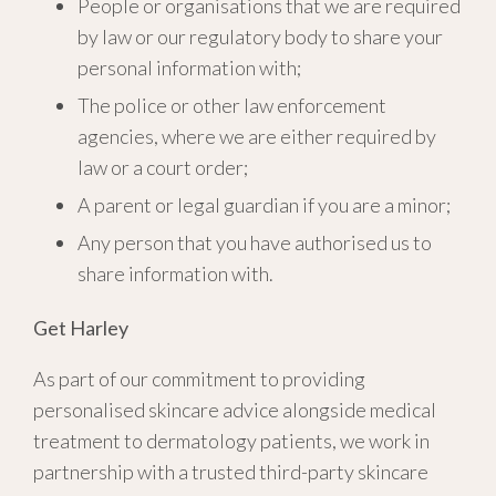
People or organisations that we are required
by law or our regulatory body to share your
personal information with;
The police or other law enforcement
agencies, where we are either required by
law or a court order;
A parent or legal guardian if you are a minor;
Any person that you have authorised us to
share information with.
Get Harley
As part of our commitment to providing
personalised skincare advice alongside medical
treatment to dermatology patients, we work in
partnership with a trusted third-party skincare