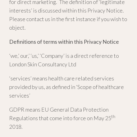
for direct marketing. The definition of ‘legitimate
interests’ is discussed within this Privacy Notice.
Please contact us in the first instance if you wish to
object.
Definitions of terms within this Privacy Notice
‘we,’ our,’ ‘us,’ ‘Company’ is a direct reference to
London Skin Consultancy Ltd
‘services’ means health care related services
provided by us, as defined in ‘Scope of healthcare
services’
GDPR means EU General Data Protection
th
Regulations that come into force on May 25
2018.