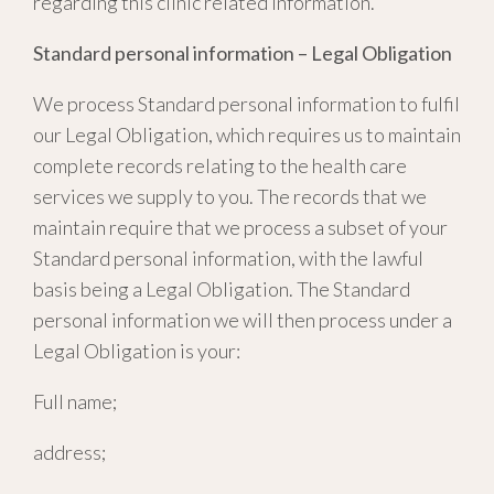
regarding this clinic related information.
Standard personal information – Legal Obligation
We process Standard personal information to fulfil
our Legal Obligation, which requires us to maintain
complete records relating to the health care
services we supply to you. The records that we
maintain require that we process a subset of your
Standard personal information, with the lawful
basis being a Legal Obligation. The Standard
personal information we will then process under a
Legal Obligation is your:
Full name;
address;