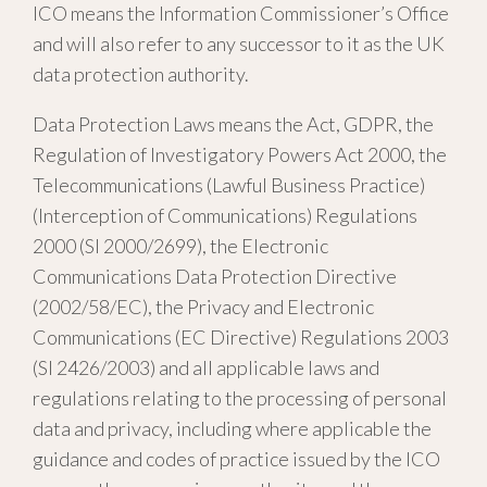
ICO means the Information Commissioner’s Office
and will also refer to any successor to it as the UK
data protection authority.
Data Protection Laws means the Act, GDPR, the
Regulation of Investigatory Powers Act 2000, the
Telecommunications (Lawful Business Practice)
(Interception of Communications) Regulations
2000 (SI 2000/2699), the Electronic
Communications Data Protection Directive
(2002/58/EC), the Privacy and Electronic
Communications (EC Directive) Regulations 2003
(SI 2426/2003) and all applicable laws and
regulations relating to the processing of personal
data and privacy, including where applicable the
guidance and codes of practice issued by the ICO