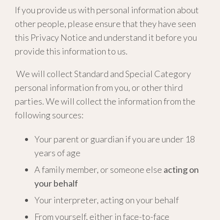
If you provide us with personal information about
other people, please ensure that they have seen
this Privacy Notice and understand it before you
provide this information to us.
We will collect Standard and Special Category
personal information from you, or other third
parties. We will collect the information from the
following sources:
Your parent or guardian if you are under 18
years of age
A family member, or someone else
acting on
your behalf
Your interpreter, acting on your behalf
From yourself, either in face-to-face