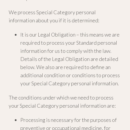
We process Special Category personal
information about you if it is determined:
It is our Legal Obligation – this means we are
required to process your Standard personal
information for us to comply with the law.
Details of the Legal Obligation are detailed
below. We also are required to define an
additional condition or conditions to process
your Special Category personal information.
The conditions under which we need to process
your Special Category personal information are:
Processing is necessary for the purposes of
preventive or occupational medicine, for