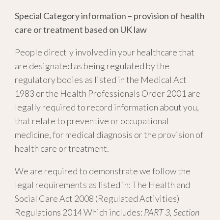
Special Category information – provision of health
care or treatment based on UK law
People directly involved in your healthcare that
are designated as being regulated by the
regulatory bodies as listed in the Medical Act
1983 or the Health Professionals Order 2001 are
legally required to record information about you,
that relate to preventive or occupational
medicine, for medical diagnosis or the provision of
health care or treatment.
We are required to demonstrate we follow the
legal requirements as listed in: The Health and
Social Care Act 2008 (Regulated Activities)
Regulations 2014 Which includes:
PART 3, Section