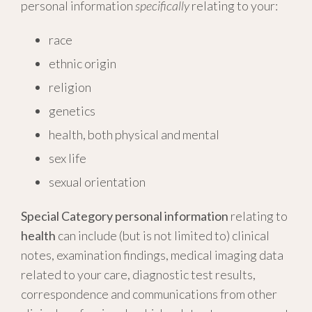
personal information
specifically
relating to your:
race
ethnic origin
religion
genetics
health, both physical and mental
sex life
sexual orientation
Special Category personal information
relating to
health
can include (but is not limited to) clinical
notes, examination findings, medical imaging data
related to your care, diagnostic test results,
correspondence and communications from other