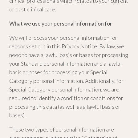
clinical professionals which relates to your current
or past clinical care.
What we use your personal information for
We will process your personal information for
reasons set out in this Privacy Notice. By law, we
need to have a lawful basis or bases for processing
your Standard personal information and a lawful
basis or bases for processing your Special
Category personal information. Additionally, for
Special Category personal information, we are
required to identify a condition or conditions for
processing this data (as well as a lawful basis or
bases).
These two types of personal information are