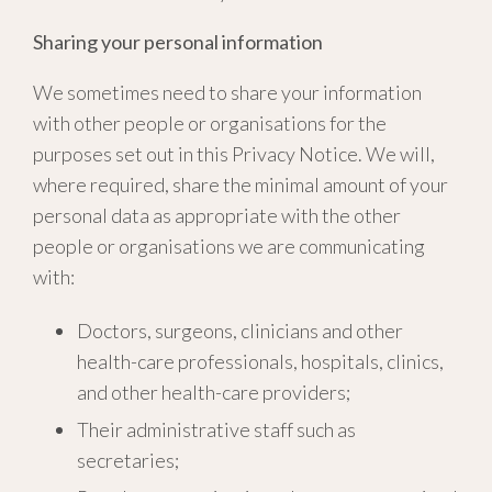
Sharing your personal information
We sometimes need to share your information
with other people or organisations for the
purposes set out in this Privacy Notice. We will,
where required, share the minimal amount of your
personal data as appropriate with the other
people or organisations we are communicating
with:
Doctors, surgeons, clinicians and other
health-care professionals, hospitals, clinics,
and other health-care providers;
Their administrative staff such as
secretaries;