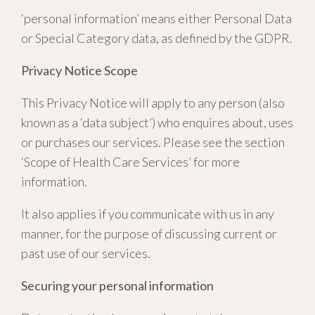
‘personal information’ means either Personal Data
or Special Category data, as defined by the GDPR.
Privacy Notice Scope
This Privacy Notice will apply to any person (also
known as a ‘data subject’) who enquires about, uses
or purchases our services. Please see the section
‘Scope of Health Care Services’ for more
information.
It also applies if you communicate with us in any
manner, for the purpose of discussing current or
past use of our services.
Securing your personal information