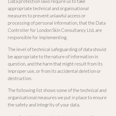
Data protection laws require us to take
appropriate technical and organisational
measures to prevent unlawful access or
processing of personal information, that the Data
Controller for London Skin Consultancy Ltd, are
responsible for implementing.
The level of technical safeguarding of data should
be appropriate to the nature of information in
question, and the harm that might result from its
improper use, or from its accidental deletion or
destruction.
The following list shows some of the technical and
organisational measures we put in place to ensure
the safety and integrity of your data.