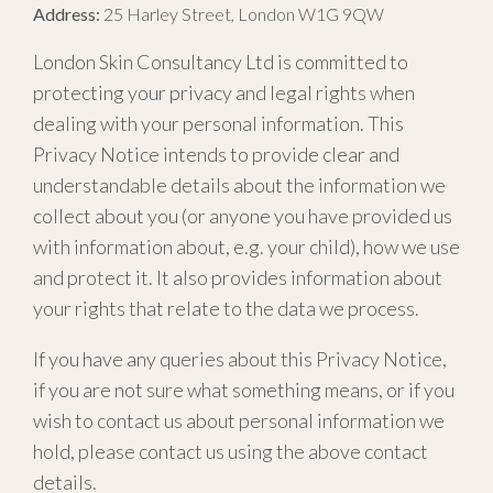
Address:
25 Harley Street, London W1G 9QW
London Skin Consultancy Ltd is committed to
protecting your privacy and legal rights when
dealing with your personal information. This
Privacy Notice intends to provide clear and
understandable details about the information we
collect about you (or anyone you have provided us
with information about, e.g. your child), how we use
and protect it. It also provides information about
your rights that relate to the data we process.
If you have any queries about this Privacy Notice,
if you are not sure what something means, or if you
wish to contact us about personal information we
hold, please contact us using the above contact
details.