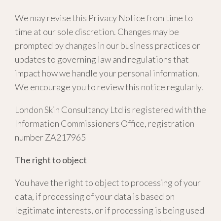
We may revise this Privacy Notice from time to
time at our sole discretion. Changes may be
prompted by changes in our business practices or
updates to governing law and regulations that
impact how we handle your personal information.
We encourage you to review this notice regularly.
London Skin Consultancy Ltd is registered with the
Information Commissioners Office, registration
number ZA217965
The right to object
You have the right to object to processing of your
data, if processing of your data is based on
legitimate interests, or if processing is being used