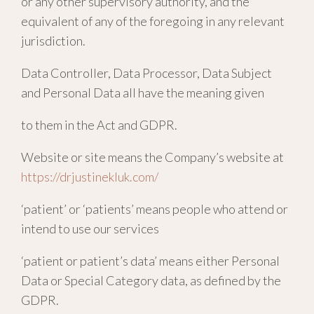
or any other supervisory authority, and the
equivalent of any of the foregoing in any relevant
jurisdiction.
Data Controller, Data Processor, Data Subject
and Personal Data all have the meaning given
to them in the Act and GDPR.
Website or site means the Company’s website at
https://drjustinekluk.com/
‘patient’ or ‘patients’ means people who attend or
intend to use our services
‘patient or patient’s data’ means either Personal
Data or Special Category data, as defined by the
GDPR.