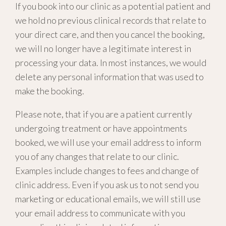
If you book into our clinic as a potential patient and
we hold no previous clinical records that relate to
your direct care, and then you cancel the booking,
we will no longer have a legitimate interest in
processing your data. In most instances, we would
delete any personal information that was used to
make the booking.
Please note, that if you are a patient currently
undergoing treatment or have appointments
booked, we will use your email address to inform
you of any changes that relate to our clinic.
Examples include changes to fees and change of
clinic address. Even if you ask us to not send you
marketing or educational emails, we will still use
your email address to communicate with you