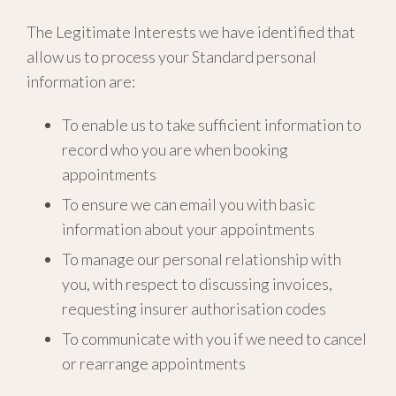
The Legitimate Interests we have identified that
allow us to process your Standard personal
information are:
To enable us to take sufficient information to
record who you are when booking
appointments
To ensure we can email you with basic
information about your appointments
To manage our personal relationship with
you, with respect to discussing invoices,
requesting insurer authorisation codes
To communicate with you if we need to cancel
or rearrange appointments