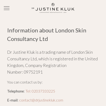
Information about London Skin
Consultancy Ltd
Dr Justine Kluk is a trading name of London Skin
Consultancy Ltd, which is registered in the United
Kingdom, Company Registration
Number: 09752191
You can contact us by:
Telephone
:
Tel: 02037333225
E-mail
:
contact@drjustinekluk.com