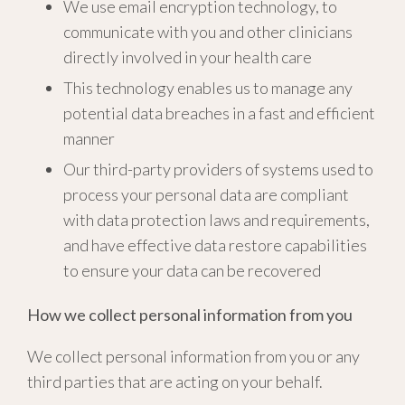
We use email encryption technology, to
communicate with you and other clinicians
directly involved in your health care
This technology enables us to manage any
potential data breaches in a fast and efficient
manner
Our third-party providers of systems used to
process your personal data are compliant
with data protection laws and requirements,
and have effective data restore capabilities
to ensure your data can be recovered
How we collect personal information from you
We collect personal information from you or any
third parties that are acting on your behalf.