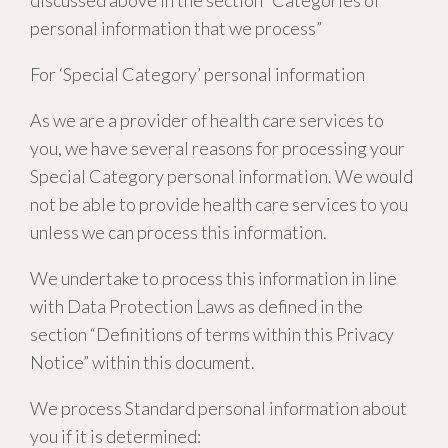
discussed above in the section “Categories of
personal information that we process”
For ‘Special Category’ personal information
As we are a provider of health care services to
you, we have several reasons for processing your
Special Category personal information. We would
not be able to provide health care services to you
unless we can process this information.
We undertake to process this information in line
with Data Protection Laws as defined in the
section “Definitions of terms within this Privacy
Notice” within this document.
We process Standard personal information about
you if it is determined: