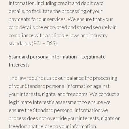
information, including credit and debit card
details, to facilitate the processing of your
payments for our services. We ensure that your
card details are encrypted and stored securely in
compliance with applicable laws and industry
standards (PCI – DSS).
Standard personal information – Legitimate
Interests
The law requires us to our balance the processing
of your Standard personal information against
your interests, rights, and freedoms. We conduct a
legitimate interest’s assessment to ensure we
ensure the Standard personal information we
process does not override your interests, rights or
freedom that relate to your information.