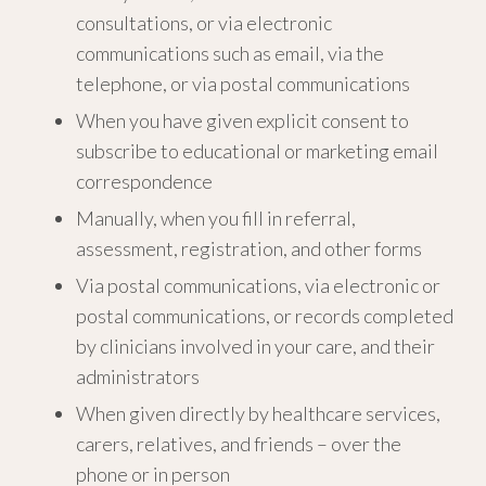
consultations, or via electronic
communications such as email, via the
telephone, or via postal communications
When you have given explicit consent to
subscribe to educational or marketing email
correspondence
Manually, when you fill in referral,
assessment, registration, and other forms
Via postal communications, via electronic or
postal communications, or records completed
by clinicians involved in your care, and their
administrators
When given directly by healthcare services,
carers, relatives, and friends – over the
phone or in person