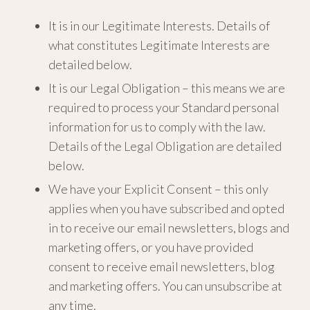
It is in our Legitimate Interests. Details of
what constitutes Legitimate Interests are
detailed below.
It is our Legal Obligation – this means we are
required to process your Standard personal
information for us to comply with the law.
Details of the Legal Obligation are detailed
below.
We have your Explicit Consent – this only
applies when you have subscribed and opted
in to receive our email newsletters, blogs and
marketing offers, or you have provided
consent to receive email newsletters, blog
and marketing offers. You can unsubscribe at
any time.