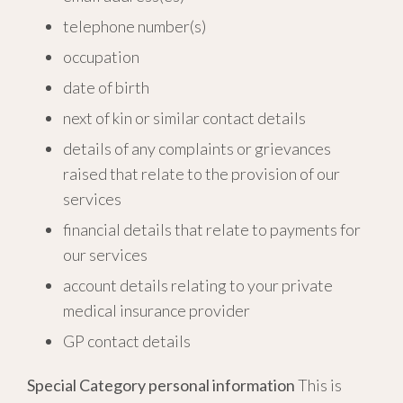
telephone number(s)
occupation
date of birth
next of kin or similar contact details
details of any complaints or grievances
raised that relate to the provision of our
services
financial details that relate to payments for
our services
account details relating to your private
medical insurance provider
GP contact details
Special Category personal information
This is