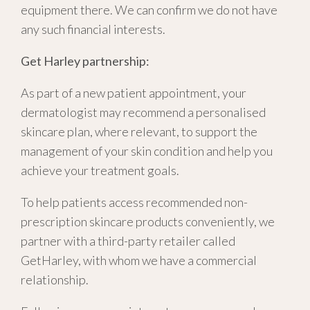
equipment there. We can confirm we do not have
any such financial interests.
Get Harley partnership:
As part of a new patient appointment, your
dermatologist may recommend a personalised
skincare plan, where relevant, to support the
management of your skin condition and help you
achieve your treatment goals.
To help patients access recommended non-
prescription skincare products conveniently, we
partner with a third-party retailer called
GetHarley, with whom we have a commercial
relationship.