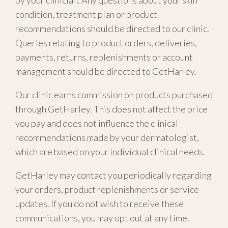
by your clinician. Any questions about your skin
condition, treatment plan or product
recommendations should be directed to our clinic.
Queries relating to product orders, deliveries,
payments, returns, replenishments or account
management should be directed to GetHarley.
Our clinic earns commission on products purchased
through GetHarley. This does not affect the price
you pay and does not influence the clinical
recommendations made by your dermatologist,
which are based on your individual clinical needs.
GetHarley may contact you periodically regarding
your orders, product replenishments or service
updates. If you do not wish to receive these
communications, you may opt out at any time.