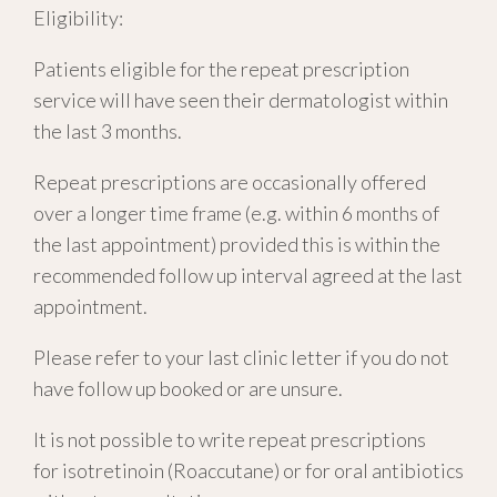
Eligibility:
Patients eligible for the repeat prescription
service will have seen their dermatologist within
the last 3 months.
Repeat prescriptions are occasionally offered
over a longer time frame (e.g. within 6 months of
the last appointment) provided this is within the
recommended follow up interval agreed at the last
appointment.
Please refer to your last clinic letter if you do not
have follow up booked or are unsure.
It is not possible to write repeat prescriptions
for isotretinoin (Roaccutane) or for oral antibiotics