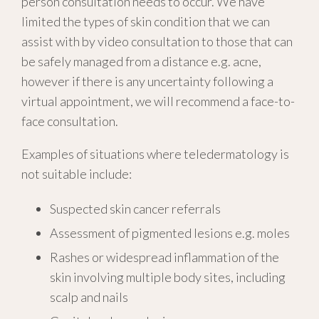
person consultation needs to occur. We have
limited the types of skin condition that we can
assist with by video consultation to those that can
be safely managed from a distance e.g. acne,
however if there is any uncertainty following a
virtual appointment, we will recommend a face-to-
face consultation.
Examples of situations where teledermatology is
not suitable include:
Suspected skin cancer referrals
Assessment of pigmented lesions e.g. moles
Rashes or widespread inflammation of the
skin involving multiple body sites, including
scalp and nails