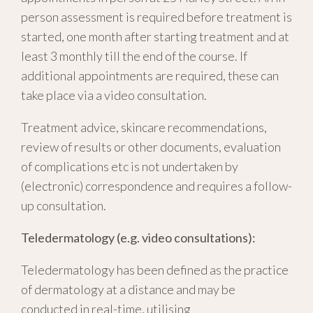
person assessment is required before treatment is
started, one month after starting treatment and at
least 3 monthly till the end of the course. If
additional appointments are required, these can
take place via a video consultation.
Treatment advice, skincare recommendations,
review of results or other documents, evaluation
of complications etc is not undertaken by
(electronic) correspondence and requires a follow-
up consultation.
Teledermatology (e.g. video consultations):
Teledermatology has been defined as the practice
of dermatology at a distance and may be
conducted in real-time, utilising