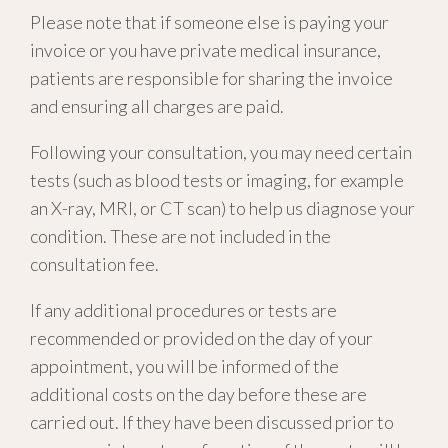
Please note that if someone else is paying your
invoice or you have private medical insurance,
patients are responsible for sharing the invoice
and ensuring all charges are paid.
Following your consultation, you may need certain
tests (such as blood tests or imaging, for example
an X-ray, MRI, or CT scan) to help us diagnose your
condition. These are not included in the
consultation fee.
If any additional procedures or tests are
recommended or provided on the day of your
appointment, you will be informed of the
additional costs on the day before these are
carried out. If they have been discussed prior to