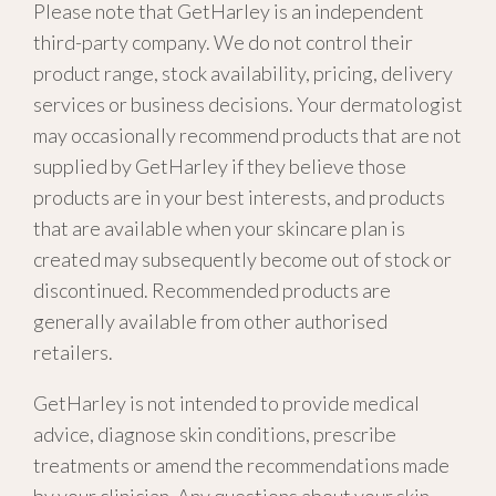
Please note that GetHarley is an independent
third-party company. We do not control their
product range, stock availability, pricing, delivery
services or business decisions. Your dermatologist
may occasionally recommend products that are not
supplied by GetHarley if they believe those
products are in your best interests, and products
that are available when your skincare plan is
created may subsequently become out of stock or
discontinued. Recommended products are
generally available from other authorised
retailers.
GetHarley is not intended to provide medical
advice, diagnose skin conditions, prescribe
treatments or amend the recommendations made