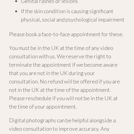
Genital rashes or lesions
If the skin condition is causing significant
physical, social and psychological impairment
Please book a face-to-face appointment for these.
You must be in the UK at the time of any video
consultation with us. We reserve the right to
terminate the appointment if we become aware
that you are not in the UK during your
consultation. No refund will be offered if you are
not in the UK at the time of the appointment.
Please reschedule if you will not be in the UK at
the time of your appointment.
Digital photographs can be helpful alongside a
video consultation to improve accuracy. Any