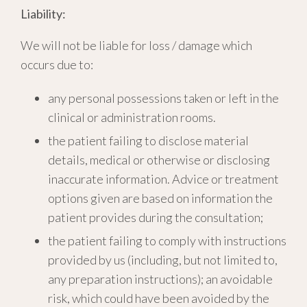
Liability:
We will not be liable for loss / damage which
occurs due to:
any personal possessions taken or left in the
clinical or administration rooms.
the patient failing to disclose material
details, medical or otherwise or disclosing
inaccurate information. Advice or treatment
options given are based on information the
patient provides during the consultation;
the patient failing to comply with instructions
provided by us (including, but not limited to,
any preparation instructions); an avoidable
risk, which could have been avoided by the