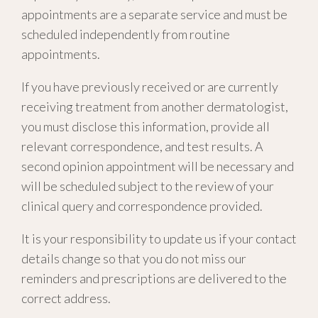
appointments
are
a
separate service
and must be
scheduled independently from routine
appointments.
If you have previous
ly received or are currently
receiving treatment from another dermatologist,
you must disclose this information, provide all
relevant correspondence, and test results. A
second opinion appointment will be necessary and
will be scheduled subject to the review of your
clinical query and correspondence provided.
It is your responsibility to update us if your contact
details change so that you do not miss our
reminders and prescriptions are delivered to the
correct address.