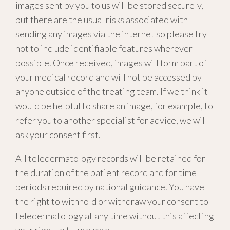
images sent by you to us will be stored securely,
but there are the usual risks associated with
sending any images via the internet so please try
not to include identifiable features wherever
possible. Once received, images will form part of
your medical record and will not be accessed by
anyone outside of the treating team. If we think it
would be helpful to share an image, for example, to
refer you to another specialist for advice, we will
ask your consent first.
All teledermatology records will be retained for
the duration of the patient record and for time
periods required by national guidance. You have
the right to withhold or withdraw your consent to
teledermatology at any time without this affecting