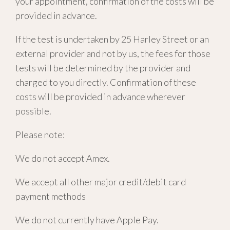
your appointment, confirmation of the costs will be
provided in advance.
If the test is undertaken by 25 Harley Street or an
external provider and not by us, the fees for those
tests will be determined by the provider and
charged to you directly. Confirmation of these
costs will be provided in advance wherever
possible.
Please note:
We do not accept Amex.
We accept all other major credit/debit card
payment methods
We do not currently have Apple Pay.