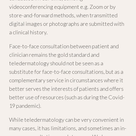
videoconferencing equipment e.g. Zoom or by
store-and-forward methods, when transmitted
digital images or photographs are submitted with
a clinical history.
Face-to-face consultation between patient and
clinician remains the gold standard and
teledermatology should not be seen as a
substitute for face-to-face consultations, but as a
complementary service in circumstances where it
better serves the interests of patients and offers
better use of resources (such as during the Covid-
19 pandemic).
While teledermatology can be very convenient in
many cases, it has limitations, and sometimes an in-