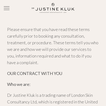
Please ensure that you have read these terms
carefully prior to booking any consultation,
treatment, or procedure. These terms tell you who
we are and how we will provide our services to
you, information required and what to do if you
have a complaint.
OUR CONTRACT WITH YOU
Who we are:
Dr Justine Kluk is a trading name of London Skin
Consultancy Ltd, which is registered in the United