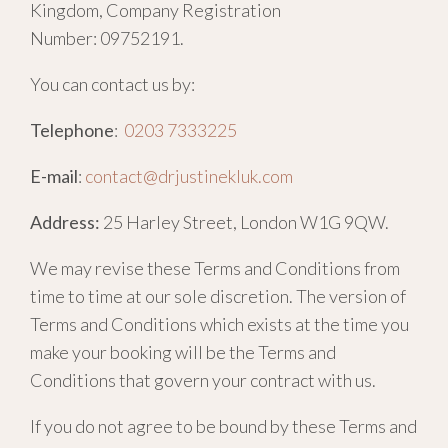
Kingdom, Company Registration
Number:
09752191.
You can contact us by:
Telephone
:
0203 7333225
E-mail
:
contact@drjustinekluk.com
Address:
25 Harley Street, London W1G 9QW.
We may revise these Terms and Conditions from
time to time at our sole discretion. The version of
Terms and Conditions which exists at the time you
make your booking will be the Terms and
Conditions that govern your contract with us.
If you do not agree to be bound by these Terms and