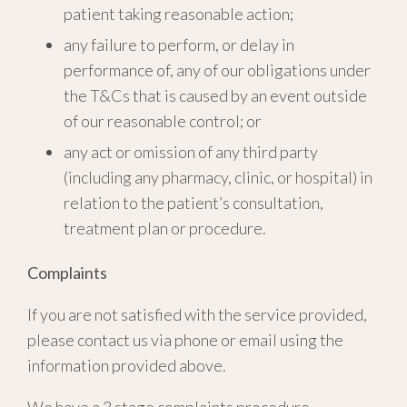
patient taking reasonable action;
any failure to perform, or delay in
performance of, any of our obligations under
the T&Cs that is caused by an event outside
of our reasonable control; or
any act or omission of any third party
(including any pharmacy, clinic, or hospital) in
relation to the patient’s consultation,
treatment plan or procedure.
Complaints
If you are not satisfied with the service provided,
please contact us via phone or email using the
information provided above.