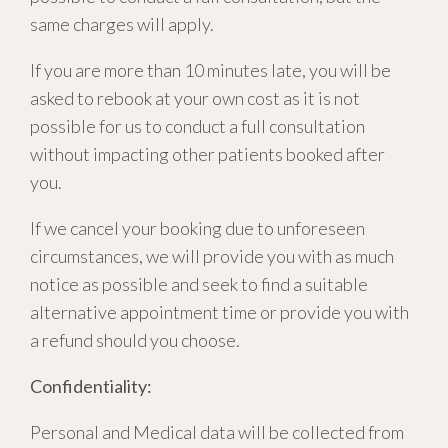
same charges will apply.
If you are more than 10 minutes late, you will be
asked to rebook at your own cost as it is not
possible for us to conduct a full consultation
without impacting other patients booked after
you.
If we cancel your booking due to unforeseen
circumstances, we will provide you with as much
notice as possible and seek to find a suitable
alternative appointment time or provide you with
a refund should you choose.
Confidentiality:
Personal and Medical data will be collected from