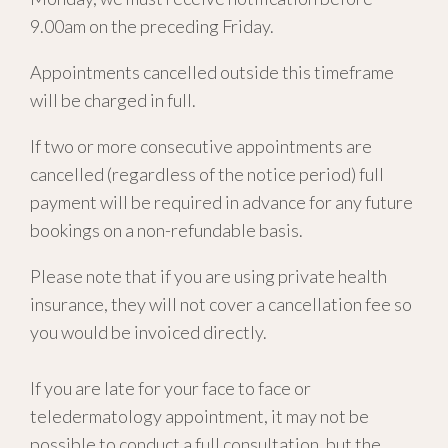
9.00am on the preceding Friday.
Appointments cancelled outside this timeframe
will be charged in full.
If two or more consecutive appointments are
cancelled (regardless of the notice period) full
payment will be required in advance for any future
bookings on a non-refundable basis.
Please note that if you are using private health
insurance, they will not cover a cancellation fee so
you would be invoiced directly.
If you are late for your face to face or
teledermatology appointment, it may not be
possible to conduct a full consultation, but the