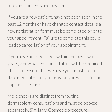
relevant consents and payment.
If you are a new patient, have not been seen in the
past 12 months or have changed contact details a
new registration form must be completed prior to
your appointment. Failure to complete this could
lead to cancellation of your appointment.
If you have not been seen within the past two
years, a new patient consultation will be required.
This is to ensure t
hat we have your most up-to-
date medical history to provide you with safe and
appropriate care.
Mole checks are distinct from routine
dermatology consultation
s and
must be
booked
separately
. Similarly,
Cosmetic procedure