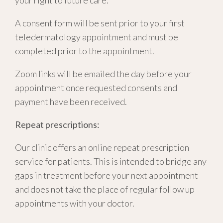
your right to future care
.
A consent form will be sent prior to your first
teledermatology appointment and must be
completed prior to the appointment.
Zoom links will be emailed the day before your
appointment once requested consents and
payment have been received.
Repeat prescriptions:
Our clinic offers an online repeat prescription
service for patients. This is intended to bridge any
gaps in treatment before your next appointment
and does not take the place of regular follow up
appointments with your doctor.