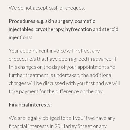
We do not accept cash or cheques.
Procedures e.g. skin surgery, cosmetic
injectables, cryotherapy, hyfrecation and steroid
injections:
Your appointment invoice will reflect any
procedure/s that have been agreed in advance. If
this changes on the day of your appointment and
further treatment is undertaken, the additional
charges will be discussed with you first and we will
take payment for the difference on the day.
Financial interests:
We are legally obliged to tell you if we have any
financial interests in 25 Harley Street or any