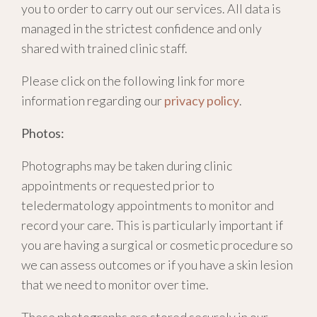
you to order to carry out our services. All data is
managed in the strictest confidence and only
shared with trained clinic staff.
Please click on the following link for more
information regarding our
privacy policy
.
Photos:
Photographs may be taken during clinic
appointments or requested prior to
teledermatology appointments to monitor and
record your care. This is particularly important if
you are having a surgical or cosmetic procedure so
we can assess outcomes or if you have a skin lesion
that we need to monitor over time.