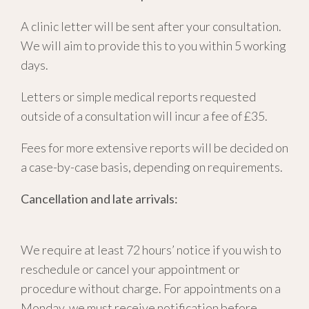
A clinic letter will be sent after your consultation.
We will aim to provide this to you within 5 working
days.
Letters or simple medical reports requested
outside of a consultation will incur a fee of £35.
Fees for more extensive reports will be decided on
a case-by-case basis, depending on requirements.
Cancellation and late arrivals:
We require at least 72 hours’ notice if you wish to
reschedule or cancel your appointment or
procedure without charge. For appointments on a
Monday, we must receive notification before