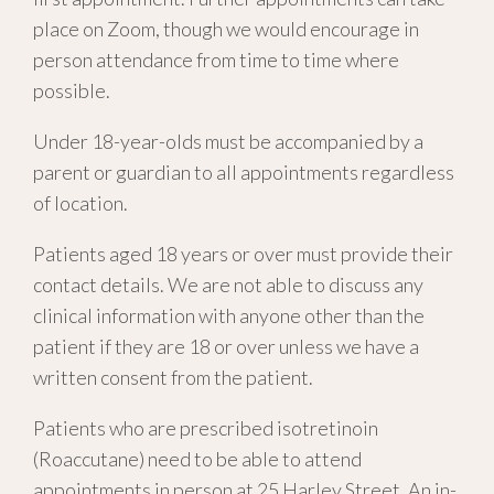
place on Zoom, though we would encourage in
person attendance from time to time where
possible.
Under 18-year-olds must be accompanied by a
parent or guardian to all appointments regardless
of location.
Patients aged 18 years or over must provide their
contact details. We are not able to discuss any
clinical information with anyone other than the
patient if they are 18 or over unless we have a
written consent from the patient.
Patients who are prescribed isotretinoin
(Roaccutane) need to be able to attend
appointments in person at 25 Harley Street. An in-