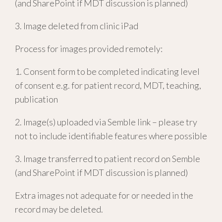
(and SharePoint if MDT discussion is planned)
3. Image deleted from clinic iPad
Process for images provided remotely:
1. Consent form to be completed indicating level
of consent e.g. for patient record, MDT, teaching,
publication
2. Image(s) uploaded via Semble link – please try
not to include identifiable features where possible
3. Image transferred to patient record on Semble
(and SharePoint if MDT discussion is planned)
Extra images not adequate for or needed in the
record may be deleted.