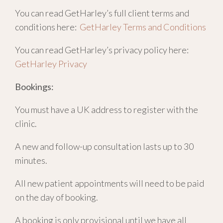
You can read GetHarley’s full client terms and
conditions here:
GetHarley Terms and Conditions
You can read GetHarley’s privacy policy here:
GetHarley Privacy
Bookings:
You must have a UK address to register with the
clinic.
A new and follow-up consultation lasts up to 30
minutes.
All new patient appointments will need to be paid
on the day of booking.
A booking is only provisional until we have all