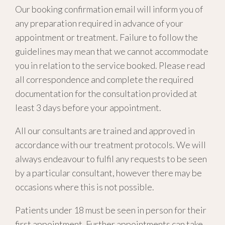
Our booking confirmation email will inform you of
any preparation required in advance of your
appointment or treatment. Failure to follow the
guidelines may mean that we cannot accommodate
you in relation to the service booked. Please read
all correspondence and complete the required
documentation for the consultation provided at
least 3 days before your appointment.
All our consultants are trained and approved in
accordance with our treatment protocols. We will
always endeavour to fulfil any requests to be seen
by a particular consultant, however there may be
occasions where this is not possible.
Patients under 18 must be seen in person for their
first appointment. Further appointments can take