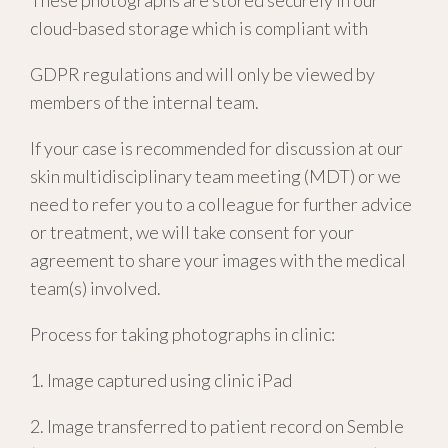
These photographs are stored securely in our
cloud-based storage which is compliant with
GDPR regulations and
will only be viewed by
members of the internal team.
If your case is recommended for discussion at our
skin multidisciplinary team meeting (MDT) or we
need to refer you to a colleague for further advice
or treatment, we will take consent for your
agreement to share your images with the medical
team(s) involved.
Process for taking photographs in clinic:
1. Image captured using clinic iPad
2. Image transferred to patient record on Semble