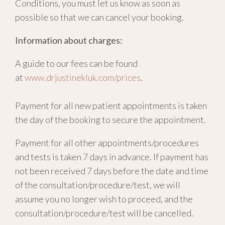
Conditions, you must let us know as soon as
possible so that we can cancel your booking.
Information about charges:
A guide to our fees can be found
at
www.drjustinekluk.com/prices
.
Payment for all new patient appointments is taken
the day of the booking to secure the appointment.
Payment for all other appointments/procedures
and tests is taken 7 days in advance. If payment has
not been received 7 days before the date and time
of the consultation/procedure/test, we will
assume you no longer wish to proceed, and the
consultation/procedure/test will be cancelled.