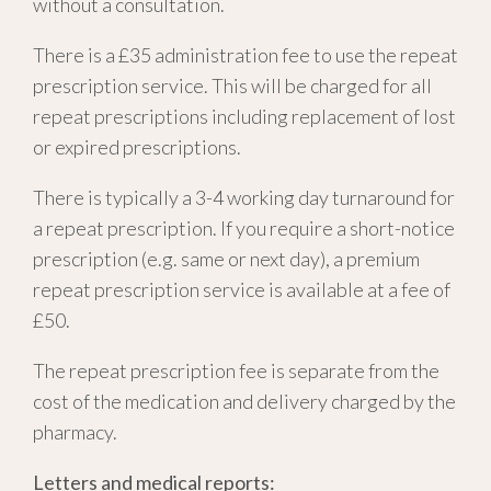
without a consultation.
There is a £35 administration fee to use the repeat
prescription service. This will be charged for all
repeat prescriptions including replacement of lost
or expired prescriptions.
There is typically a 3-4 working day turnaround for
a repeat prescription. If you require a short-notice
prescription (e.g. same or next day), a premium
repeat prescription service is available at a fee of
£50.
The repeat prescription fee is separate from the
cost of the medication and delivery charged by the
pharmacy.
Letters and medical reports: