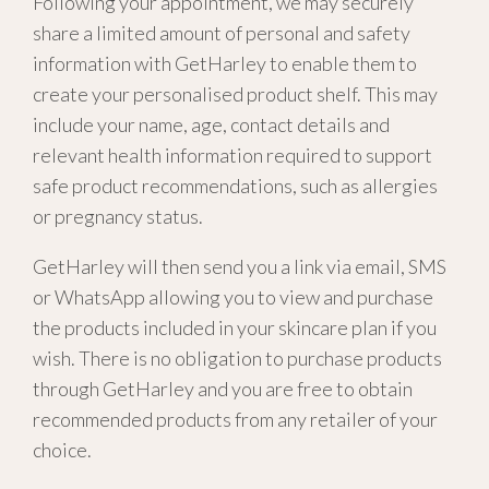
Following your appointment, we may securely
share a limited amount of personal and safety
information with GetHarley to enable them to
create your personalised product shelf. This may
include your name, age, contact details and
relevant health information required to support
safe product recommendations, such as allergies
or pregnancy status.
GetHarley will then send you a link via email, SMS
or WhatsApp allowing you to view and purchase
the products included in your skincare plan if you
wish. There is no obligation to purchase products
through GetHarley and you are free to obtain
recommended products from any retailer of your
choice.