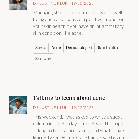
DR JUSTINE KLUK · 19/05/2023
Managing stress is essential for overall well-
being and can also have a positive impact on
your skin health if you have an inflammatory
skin condition, like acne.
Stress
Acne
Dermatologist
Skin health
Skincare
Talking to teens about acne
DR JUSTINE KLUK · 19/02/2023
This weekend, I was asked to write a guest
column in the Sunday Times Style. The topic –
talking to teens about acne, and what I have
learned as a Dermatologist and also step mum