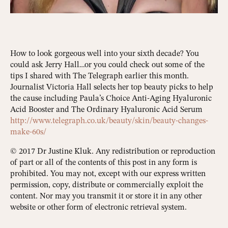
How to look gorgeous well into your sixth decade? You
could ask Jerry Hall…or you could check out some of the
tips I shared with The Telegraph earlier this month.
Journalist Victoria Hall selects her top beauty picks to help
the cause including Paula’s Choice Anti-Aging Hyaluronic
Acid Booster and The Ordinary Hyaluronic Acid Serum
http://www.telegraph.co.uk/beauty/skin/beauty-changes-
make-60s/
© 2017 Dr Justine Kluk. Any redistribution or reproduction
of part or all of the contents of this post in any form is
prohibited. You may not, except with our express written
permission, copy, distribute or commercially exploit the
content. Nor may you transmit it or store it in any other
website or other form of electronic retrieval system.