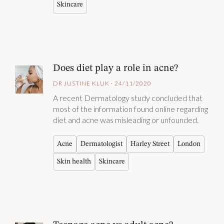
Skincare
Does diet play a role in acne?
DR JUSTINE KLUK · 24/11/2020
A recent Dermatology study concluded that
most of the information found online regarding
diet and acne was misleading or unfounded.
Acne
Dermatologist
Harley Street
London
Skin health
Skincare