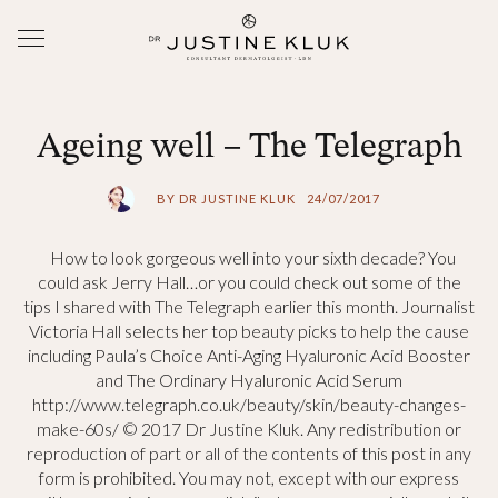
Ageing well – The Telegraph
BY DR JUSTINE KLUK
24/07/2017
How to look gorgeous well into your sixth decade? You
could ask Jerry Hall…or you could check out some of the
tips I shared with The Telegraph earlier this month. Journalist
Victoria Hall selects her top beauty picks to help the cause
including Paula’s Choice Anti-Aging Hyaluronic Acid Booster
and The Ordinary Hyaluronic Acid Serum
http://www.telegraph.co.uk/beauty/skin/beauty-changes-
make-60s/ © 2017 Dr Justine Kluk. Any redistribution or
reproduction of part or all of the contents of this post in any
form is prohibited. You may not, except with our express