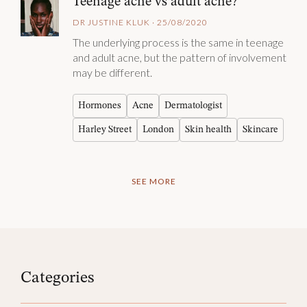
Teenage acne vs adult acne?
DR JUSTINE KLUK · 25/08/2020
The underlying process is the same in teenage
and adult acne, but the pattern of involvement
may be different.
Hormones
Acne
Dermatologist
Harley Street
London
Skin health
Skincare
SEE MORE
Categories