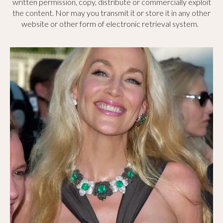
written permission, copy, distribute or commercially exploit
the content. Nor may you transmit it or store it in any other
website or other form of electronic retrieval system.