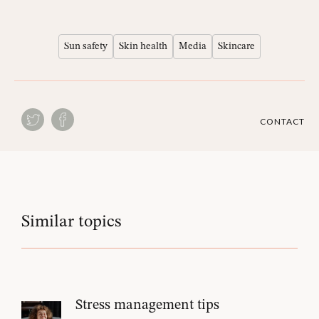
Sun safety
Skin health
Media
Skincare
CONTACT
Similar topics
Stress management tips