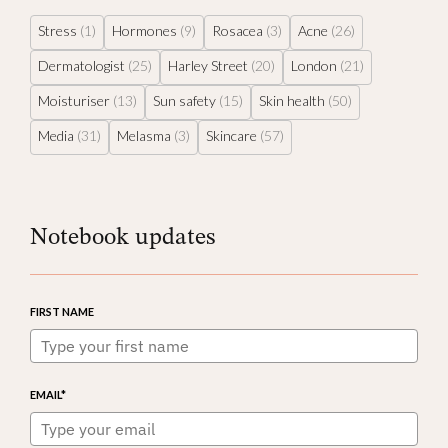
Stress
(1)
Hormones
(9)
Rosacea
(3)
Acne
(26)
Dermatologist
(25)
Harley Street
(20)
London
(21)
Moisturiser
(13)
Sun safety
(15)
Skin health
(50)
Media
(31)
Melasma
(3)
Skincare
(57)
Notebook updates
FIRST NAME
EMAIL*