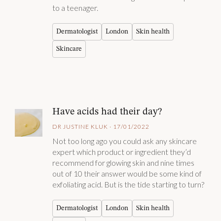
to a teenager.
Dermatologist
London
Skin health
Skincare
Have acids had their day?
DR JUSTINE KLUK · 17/01/2022
Not too long ago you could ask any skincare
expert which product or ingredient they’d
recommend for glowing skin and nine times
out of 10 their answer would be some kind of
exfoliating acid. But is the tide starting to turn?
Dermatologist
London
Skin health