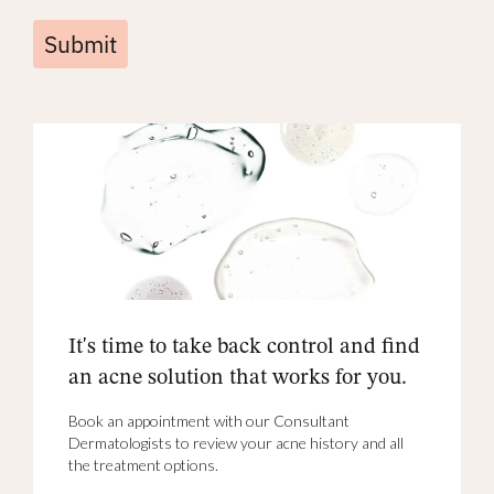
Submit
It's time to take back control and find
an acne solution that works for you.
Book an appointment with our Consultant
Dermatologists to review your acne history and all
the treatment options.