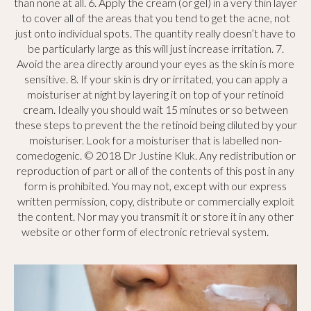
than none at all. 6. Apply the cream (or gel) in a very thin layer
to cover all of the areas that you tend to get the acne, not
just onto individual spots. The quantity really doesn’t have to
be particularly large as this will just increase irritation. 7.
Avoid the area directly around your eyes as the skin is more
sensitive. 8. If your skin is dry or irritated, you can apply a
moisturiser at night by layering it on top of your retinoid
cream. Ideally you should wait 15 minutes or so between
these steps to prevent the the retinoid being diluted by your
moisturiser. Look for a moisturiser that is labelled non-
comedogenic. © 2018 Dr Justine Kluk. Any redistribution or
reproduction of part or all of the contents of this post in any
form is prohibited. You may not, except with our express
written permission, copy, distribute or commercially exploit
the content. Nor may you transmit it or store it in any other
website or other form of electronic retrieval system.