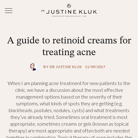
A guide to retinoid creams for
treating acne
BY DR JUSTINE KLUK
11/09/2017
When I am planning acne treatment for new patients to the
clinic, we have a discussion about the most effective
management options based on the severity of their
symptoms, what kinds of spots they are getting (e.g.
blackheads, pustules, nodules, cysts) and what treatments
they’ve already tried. Sometimes oral treatment is most
appropriate, sometimes creams or gels (known as topical
therapy) are most appropriate and often both are needed
together in combination. Topical therapy of acne includes the