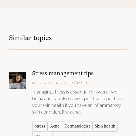
Similar topics
Stress management tips
DR JUSTINE KLUK · 19/05/2023
Managing stress is essential for overall well-
being and can also have a positive impact on
your skin health if you have an inflammatory
skin condition, like acne.
Stress
Acne
Dermatologist
Skin health