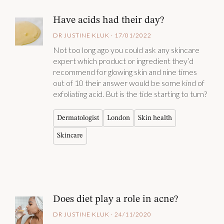
Have acids had their day?
DR JUSTINE KLUK · 17/01/2022
Not too long ago you could ask any skincare
expert which product or ingredient they’d
recommend for glowing skin and nine times
out of 10 their answer would be some kind of
exfoliating acid. But is the tide starting to turn?
Dermatologist
London
Skin health
Skincare
Does diet play a role in acne?
DR JUSTINE KLUK · 24/11/2020