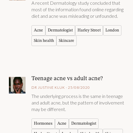
A recent Dermatology study concluded that
most of the information found online regarding
diet and acne was misleading or unfounded.
Acne
Dermatologist
Harley Street
London
Skin health
Skincare
Teenage acne vs adult acne?
DR JUSTINE KLUK · 25/08/2020
The underlying process is the same in teenage
and adult acne, but the pattern of involvement
may be different.
Hormones
Acne
Dermatologist