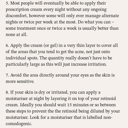
5. Most people will eventually be able to apply their
prescription cream every night without any ongoing
discomfort, however some will only ever manage alternate
nights or twice per week at the most. Do what you can –
some treatment once or twice a week is usually better than
none at all.
6. Apply the cream (or gel) in a very thin layer to cover all
of the areas that you tend to get the acne, not just onto
individual spots. The quantity really doesn’t have to be
particularly large as this will just increase irritation.
7. Avoid the area directly around your eyes as the skin is
more sensitive.
8. If your skin is dry or irritated, you can apply a
moisturiser at night by layering it on top of your retinoid
cream. Ideally you should wait 15 minutes or so between
these steps to prevent the the retinoid being diluted by your
moisturiser. Look for a moisturiser that is labelled non-
comedogenic.