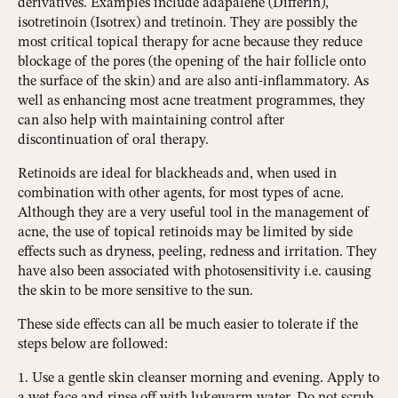
derivatives. Examples include adapalene (Differin),
isotretinoin (Isotrex) and tretinoin. They are possibly the
most critical topical therapy for acne because they reduce
blockage of the pores (the opening of the hair follicle onto
the surface of the skin) and are also anti-inflammatory. As
well as enhancing most acne treatment programmes, they
can also help with maintaining control after
discontinuation of oral therapy.
Retinoids are ideal for blackheads and, when used in
combination with other agents, for most types of acne.
Although they are a very useful tool in the management of
acne, the use of topical retinoids may be limited by side
effects such as dryness, peeling, redness and irritation. They
have also been associated with photosensitivity i.e. causing
the skin to be more sensitive to the sun.
These side effects can all be much easier to tolerate if the
steps below are followed:
1. Use a gentle skin cleanser morning and evening. Apply to
a wet face and rinse off with lukewarm water. Do not scrub