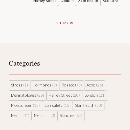
Harley Street
London
Skin health
Skincare
SEE MORE
Categories
Stress
(1)
Hormones
(9)
Rosacea
(3)
Acne
(26)
Dermatologist
(25)
Harley Street
(20)
London
(21)
Moisturiser
(13)
Sun safety
(15)
Skin health
(50)
Media
(31)
Melasma
(3)
Skincare
(57)