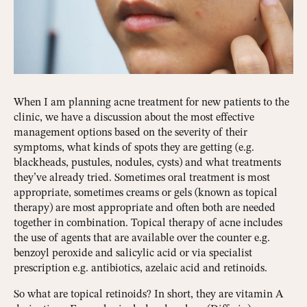
When I am planning acne treatment for new patients to the
clinic, we have a discussion about the most effective
management options based on the severity of their
symptoms, what kinds of spots they are getting (e.g.
blackheads, pustules, nodules, cysts) and what treatments
they’ve already tried. Sometimes oral treatment is most
appropriate, sometimes creams or gels (known as topical
therapy) are most appropriate and often both are needed
together in combination. Topical therapy of acne includes
the use of agents that are available over the counter e.g.
benzoyl peroxide and salicylic acid or via specialist
prescription e.g. antibiotics, azelaic acid and retinoids.
So what are topical retinoids? In short, they are vitamin A