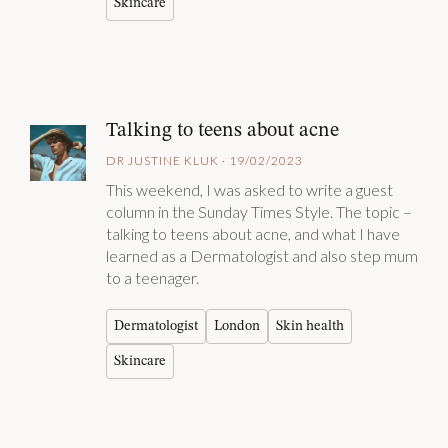
Skincare
Talking to teens about acne
DR JUSTINE KLUK · 19/02/2023
This weekend, I was asked to write a guest
column in the Sunday Times Style. The topic –
talking to teens about acne, and what I have
learned as a Dermatologist and also step mum
to a teenager.
Dermatologist
London
Skin health
Skincare