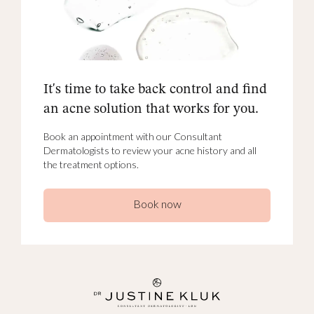
It's time to take back control and find
an acne solution that works for you.
Book an appointment with our Consultant
Dermatologists to review your acne history and all
the treatment options.
Book now