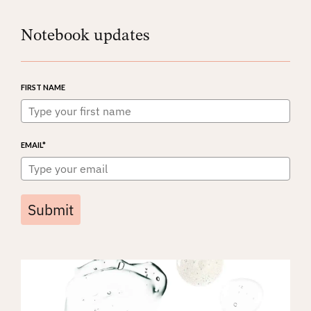
Notebook updates
FIRST NAME
EMAIL*
Submit