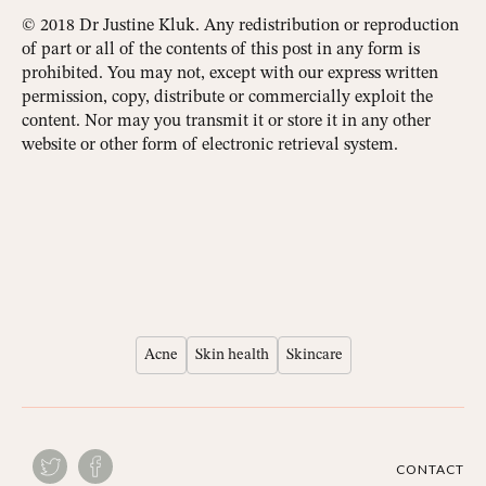
© 2018 Dr Justine Kluk. Any redistribution or reproduction
of part or all of the contents of this post in any form is
prohibited. You may not, except with our express written
permission, copy, distribute or commercially exploit the
content. Nor may you transmit it or store it in any other
website or other form of electronic retrieval system.
Acne
Skin health
Skincare
CONTACT