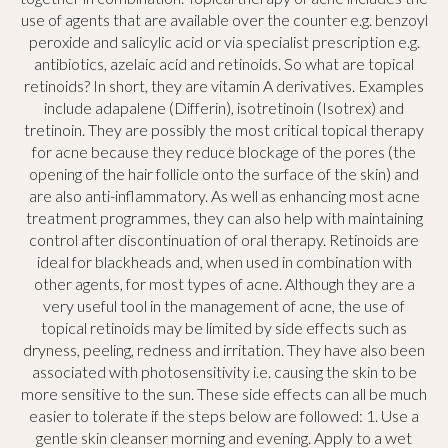
use of agents that are available over the counter e.g. benzoyl
peroxide and salicylic acid or via specialist prescription e.g.
antibiotics, azelaic acid and retinoids. So what are topical
retinoids? In short, they are vitamin A derivatives. Examples
include adapalene (Differin), isotretinoin (Isotrex) and
tretinoin. They are possibly the most critical topical therapy
for acne because they reduce blockage of the pores (the
opening of the hair follicle onto the surface of the skin) and
are also anti-inflammatory. As well as enhancing most acne
treatment programmes, they can also help with maintaining
control after discontinuation of oral therapy. Retinoids are
ideal for blackheads and, when used in combination with
other agents, for most types of acne. Although they are a
very useful tool in the management of acne, the use of
topical retinoids may be limited by side effects such as
dryness, peeling, redness and irritation. They have also been
associated with photosensitivity i.e. causing the skin to be
more sensitive to the sun. These side effects can all be much
easier to tolerate if the steps below are followed: 1. Use a
gentle skin cleanser morning and evening. Apply to a wet