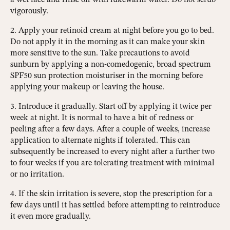
vigorously.
2. Apply your retinoid cream at night before you go to bed.
Do not apply it in the morning as it can make your skin
more sensitive to the sun. Take precautions to avoid
sunburn by applying a non-comedogenic, broad spectrum
SPF50 sun protection moisturiser in the morning before
applying your makeup or leaving the house.
3. Introduce it gradually. Start off by applying it twice per
week at night. It is normal to have a bit of redness or
peeling after a few days. After a couple of weeks, increase
application to alternate nights if tolerated. This can
subsequently be increased to every night after a further two
to four weeks if you are tolerating treatment with minimal
or no irritation.
4. If the skin irritation is severe, stop the prescription for a
few days until it has settled before attempting to reintroduce
it even more gradually.