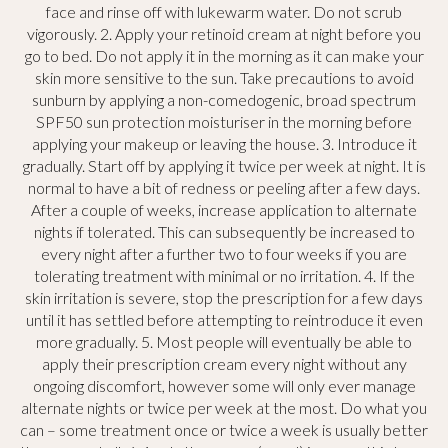
face and rinse off with lukewarm water. Do not scrub
vigorously. 2. Apply your retinoid cream at night before you
go to bed. Do not apply it in the morning as it can make your
skin more sensitive to the sun. Take precautions to avoid
sunburn by applying a non-comedogenic, broad spectrum
SPF50 sun protection moisturiser in the morning before
applying your makeup or leaving the house. 3. Introduce it
gradually. Start off by applying it twice per week at night. It is
normal to have a bit of redness or peeling after a few days.
After a couple of weeks, increase application to alternate
nights if tolerated. This can subsequently be increased to
every night after a further two to four weeks if you are
tolerating treatment with minimal or no irritation. 4. If the
skin irritation is severe, stop the prescription for a few days
until it has settled before attempting to reintroduce it even
more gradually. 5. Most people will eventually be able to
apply their prescription cream every night without any
ongoing discomfort, however some will only ever manage
alternate nights or twice per week at the most. Do what you
can – some treatment once or twice a week is usually better