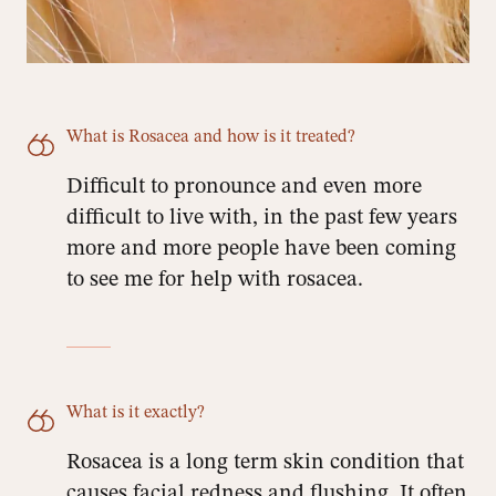
What is Rosacea and how is it treated?
Difficult to pronounce and even more
difficult to live with, in the past few years
more and more people have been coming
to see me for help with rosacea.
What is it exactly?
Rosacea is a long term skin condition that
causes facial redness and flushing. It often