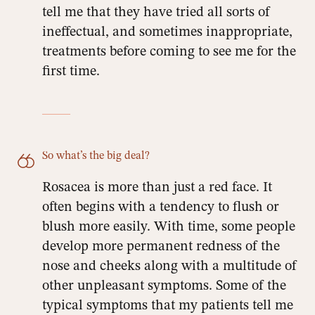
tell me that they have tried all sorts of
ineffectual, and sometimes inappropriate,
treatments before coming to see me for the
first time.
So what’s the big deal?
Rosacea is more than just a red face. It
often begins with a tendency to flush or
blush more easily. With time, some people
develop more permanent redness of the
nose and cheeks along with a multitude of
other unpleasant symptoms. Some of the
typical symptoms that my patients tell me