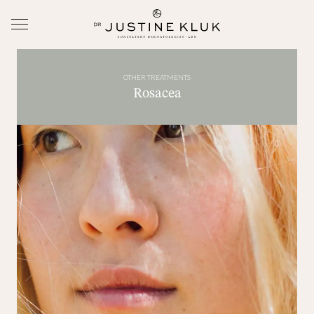
OTHER TREATMENTS
Rosacea