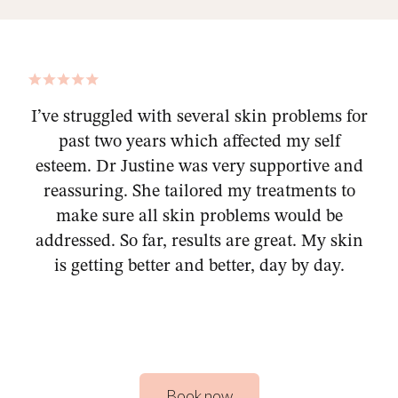
I’ve struggled with several skin problems for
past two years which affected my self
esteem. Dr Justine was very supportive and
reassuring. She tailored my treatments to
make sure all skin problems would be
addressed. So far, results are great. My skin
is getting better and better, day by day.
Book now