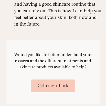
and having a good skincare routine that
you can rely on. This is how I can help you
feel better about your skin, both now and
in the future.
Would you like to better understand your
rosacea and the different treatments and
skincare products available to help?
Call now to book