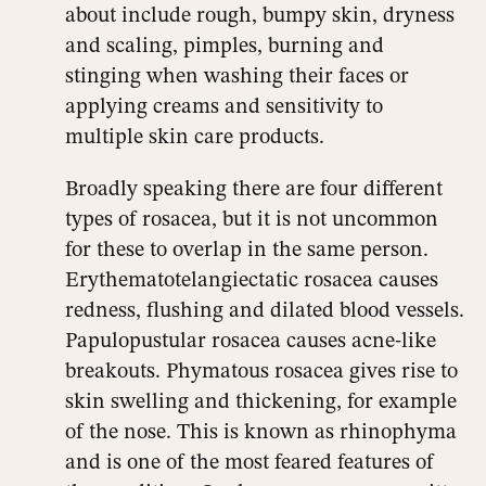
about include rough, bumpy skin, dryness
and scaling, pimples, burning and
stinging when washing their faces or
applying creams and sensitivity to
multiple skin care products.
Broadly speaking there are four different
types of rosacea, but it is not uncommon
for these to overlap in the same person.
Erythematotelangiectatic rosacea causes
redness, flushing and dilated blood vessels.
Papulopustular rosacea causes acne-like
breakouts. Phymatous rosacea gives rise to
skin swelling and thickening, for example
of the nose. This is known as rhinophyma
and is one of the most feared features of