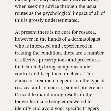
when seeking advice through the usual
routes as the psychological impact of all of
this is grossly underestimated.
At present there is no cure for rosacea,
however in the hands of a dermatologist
who is interested and experienced in
treating the condition, there are a number
of effective prescriptions and procedures
that can help bring symptoms under
control and keep them in check. The
choice of treatment depends on the type of
rosacea and, of course, patient preference.
Crucial to maintaining results in the
longer term are being empowered to
identify and avoid your specific triggers