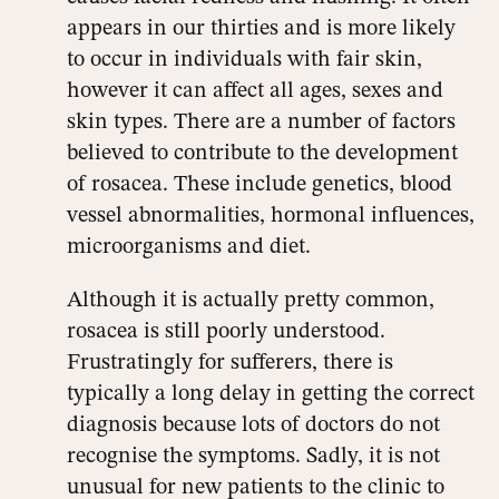
appears in our thirties and is more likely
to occur in individuals with fair skin,
however it can affect all ages, sexes and
skin types. There are a number of factors
believed to contribute to the development
of rosacea. These include genetics, blood
vessel abnormalities, hormonal influences,
microorganisms and diet.
Although it is actually pretty common,
rosacea is still poorly understood.
Frustratingly for sufferers, there is
typically a long delay in getting the correct
diagnosis because lots of doctors do not
recognise the symptoms. Sadly, it is not
unusual for new patients to the clinic to