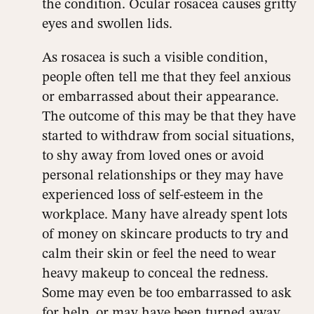
the condition. Ocular rosacea causes gritty
eyes and swollen lids.
As rosacea is such a visible condition,
people often tell me that they feel anxious
or embarrassed about their appearance.
The outcome of this may be that they have
started to withdraw from social situations,
to shy away from loved ones or avoid
personal relationships or they may have
experienced loss of self-esteem in the
workplace. Many have already spent lots
of money on skincare products to try and
calm their skin or feel the need to wear
heavy makeup to conceal the redness.
Some may even be too embarrassed to ask
for help, or may have been turned away